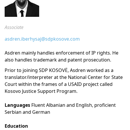
Associate
asdren.iberhysaj@sdpkosove.com
Asdren mainly handles enforcement of IP rights. He
also handles trademark and patent prosecution.
Prior to joining SDP KOSOVË, Asdren worked as a
translator/interpreter at the National Center for State
Court within the frames of a USAID project called
Kosovo Justice Support Program.
Languages
Fluent Albanian and English, proficient
Serbian and German
Education