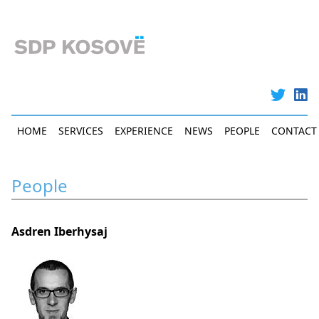
Skip
to
main
content
Main
HOME
SERVICES
EXPERIENCE
NEWS
PEOPLE
CONTACT
navigation
People
Asdren Iberhysaj