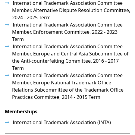
International Trademark Association Committee
Member, Alternative Dispute Resolution Committee,
2024 - 2025 Term
International Trademark Association Committee
Member, Enforcement Committee, 2022 - 2023
Term
International Trademark Association Committee
Member, Europe and Central Asia Subcommittee of
the Anti-counterfeiting Committee, 2016 - 2017
Term
International Trademark Association Committee
Member, Europe National Trademark Office
Relations Subcommittee of the Trademark Office
Practices Committee, 2014 - 2015 Term
Memberships
International Trademark Association (INTA)