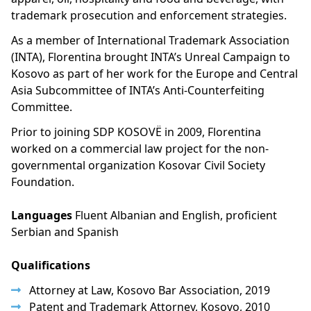
trademark prosecution and enforcement strategies.
As a member of International Trademark Association
(INTA), Florentina brought INTA’s Unreal Campaign to
Kosovo as part of her work for the Europe and Central
Asia Subcommittee of INTA’s Anti-Counterfeiting
Committee.
Prior to joining SDP KOSOVË in 2009, Florentina
worked on a commercial law project for the non-
governmental organization Kosovar Civil Society
Foundation.
Languages
Fluent Albanian and English, proficient
Serbian and Spanish
Qualifications
Attorney at Law, Kosovo Bar Association, 2019
Patent and Trademark Attorney, Kosovo, 2010