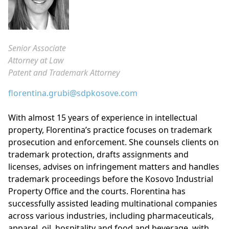
Senior Associate
Attorney at Law
Patent and Trademark Attorney
florentina.grubi@sdpkosove.com
With almost 15 years of experience in intellectual
property, Florentina’s practice focuses on trademark
prosecution and enforcement. She counsels clients on
trademark protection, drafts assignments and
licenses, advises on infringement matters and handles
trademark proceedings before the Kosovo Industrial
Property Office and the courts. Florentina has
successfully assisted leading multinational companies
across various industries, including pharmaceuticals,
apparel, oil, hospitality and food and beverage, with