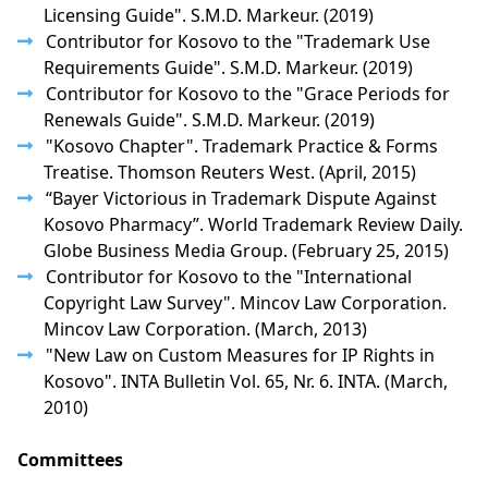
Licensing Guide". S.M.D. Markeur. (2019)
Contributor for Kosovo to the "Trademark Use
Requirements Guide". S.M.D. Markeur. (2019)
Contributor for Kosovo to the "Grace Periods for
Renewals Guide". S.M.D. Markeur. (2019)
"Kosovo Chapter". Trademark Practice & Forms
Treatise. Thomson Reuters West. (April, 2015)
“Bayer Victorious in Trademark Dispute Against
Kosovo Pharmacy”. World Trademark Review Daily.
Globe Business Media Group. (February 25, 2015)
Contributor for Kosovo to the "International
Copyright Law Survey". Mincov Law Corporation.
Mincov Law Corporation. (March, 2013)
"New Law on Custom Measures for IP Rights in
Kosovo". INTA Bulletin Vol. 65, Nr. 6. INTA. (March,
2010)
Committees