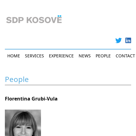
Skip
to
main
content
Main
HOME
SERVICES
EXPERIENCE
NEWS
PEOPLE
CONTACT
navigation
People
Florentina Grubi-Vula