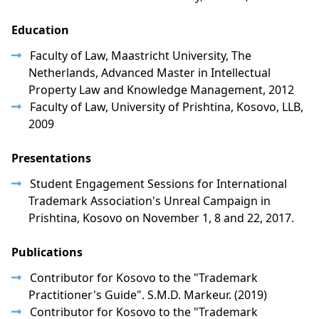
Education
Faculty of Law, Maastricht University, The
Netherlands, Advanced Master in Intellectual
Property Law and Knowledge Management, 2012
Faculty of Law, University of Prishtina, Kosovo, LLB,
2009
Presentations
Student Engagement Sessions for International
Trademark Association's Unreal Campaign in
Prishtina, Kosovo on November 1, 8 and 22, 2017.
Publications
Contributor for Kosovo to the "Trademark
Practitioner's Guide". S.M.D. Markeur. (2019)
Contributor for Kosovo to the "Trademark